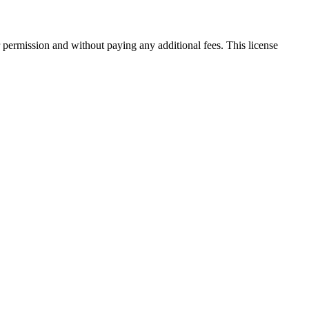
 permission and without paying any additional fees. This license