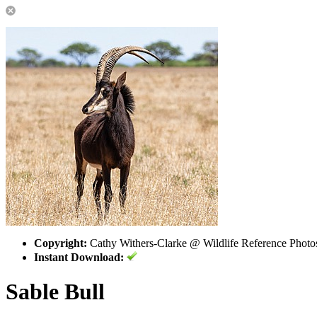
Copyright:
Cathy Withers-Clarke @ Wildlife Reference Photo
Instant Download:
Sable Bull