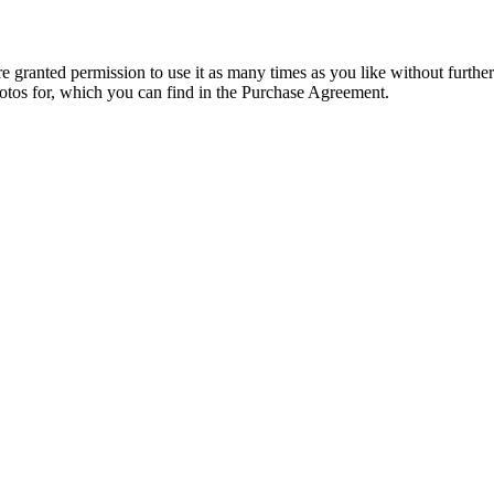
granted permission to use it as many times as you like without further
hotos for, which you can find in the Purchase Agreement.