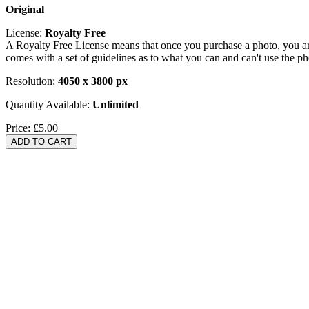
Original
License:
Royalty Free
A Royalty Free License means that once you purchase a photo, you are 
comes with a set of guidelines as to what you can and can't use the p
Resolution:
4050 x 3800 px
Quantity Available:
Unlimited
Price:
£5.00