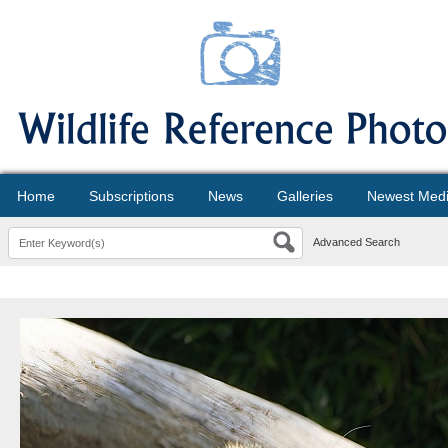
Home
Subscriptions
News
Galleries
Newest Med
Advanced Search