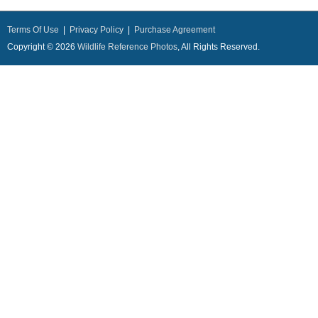
Terms Of Use
|
Privacy Policy
|
Purchase Agreement
Copyright © 2026
Wildlife Reference Photos
, All Rights Reserved.