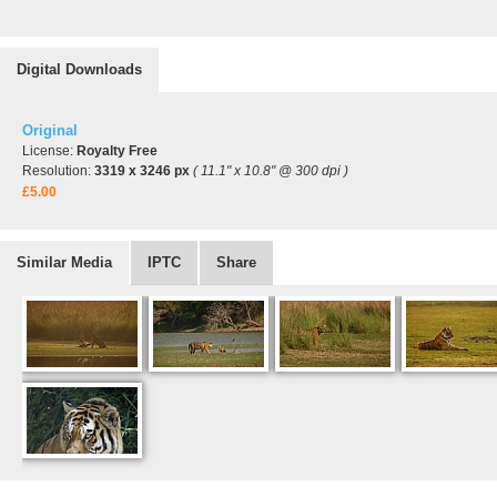
Digital Downloads
Original
License:
Royalty Free
Resolution:
3319 x 3246 px
( 11.1" x 10.8" @ 300 dpi )
£5.00
Similar Media
IPTC
Share