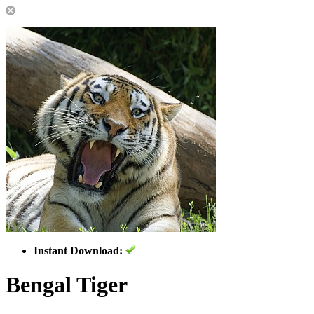
Instant Download:
Bengal Tiger