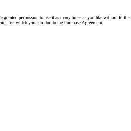
granted permission to use it as many times as you like without further
hotos for, which you can find in the Purchase Agreement.