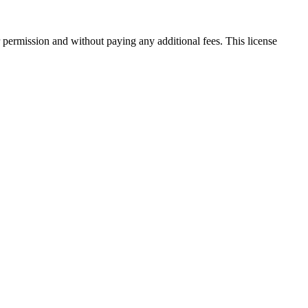
 permission and without paying any additional fees. This license