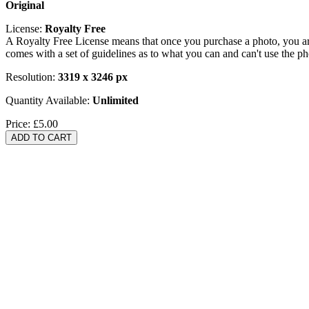
Original
License:
Royalty Free
A Royalty Free License means that once you purchase a photo, you are 
comes with a set of guidelines as to what you can and can't use the p
Resolution:
3319 x 3246 px
Quantity Available:
Unlimited
Price:
£5.00