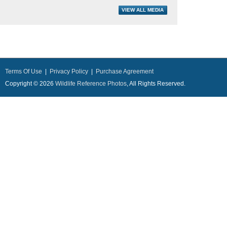
Terms Of Use
|
Privacy Policy
|
Purchase Agreement
Copyright © 2026
Wildlife Reference Photos
, All Rights Reserved.