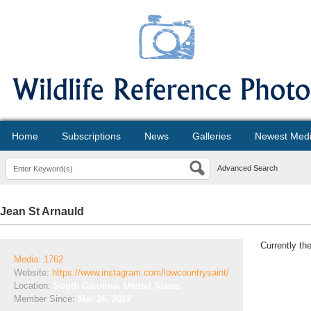
Home
Subscriptions
News
Galleries
Newest Med
Advanced Search
Jean St Arnauld
Currently th
Media: 1762
Website:
https://www.instagram.com/lowcountrysaint/
Location:
South Carolina, United States
Member Since:
Mar 26, 2022