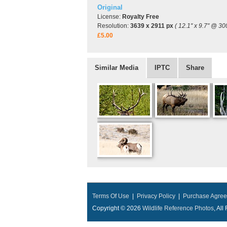
Original
License:
Royalty Free
Resolution:
3639 x 2911 px
( 12.1" x 9.7" @ 30
£5.00
Similar Media
IPTC
Share
Terms Of Use
|
Privacy Policy
|
Purchase Agre
Copyright © 2026
Wildlife Reference Photos
, Al