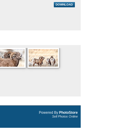
DOWNLOAD
Powered By
PhotoStore
Sell Photos Online