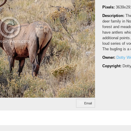
Pixels:
3639x29
Description:
The
deer family in N
forest and meado
have antlers whi
additional points
loud series of vo
The bugling is a 
Owner:
Dotty W
Copyright:
Dott
Email