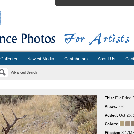
Galleries
Newest Media
Contributors
About Us
Cont
Advanced Search
Title:
Elk-Prize B
Views:
770
Added:
Oct 26, 
Colors:
Filesize:
8.17M