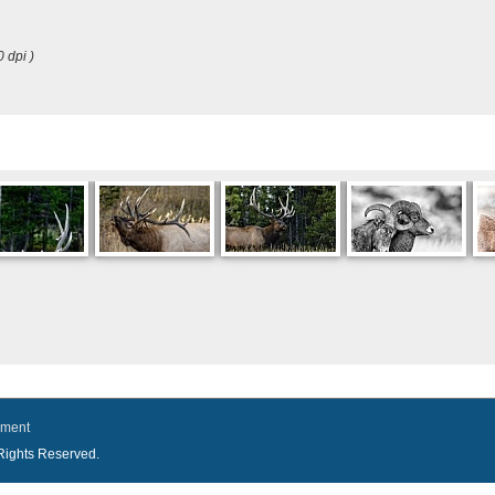
0 dpi )
ement
l Rights Reserved.