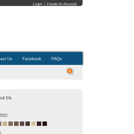
Login
|
Create An Account
act Us
Facebook
FAQs
0
ull Elk
2022
B