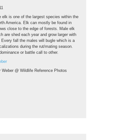
11
 elk is one of the largest species within the
orth America. Elk can mostly be found in
ws close to the edge of forests. Male elk
ch are shed each year and grow larger with
. Every fall the males will bugle which is a
calizations during the rut/mating season.
dominance or battle call to other.
eber
y Weber @ Wildlife Reference Photos