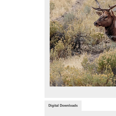
Digital Downloads