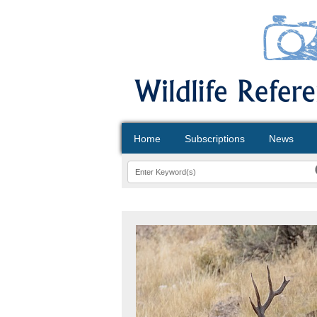
Home
Subscriptions
News