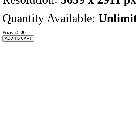
Quantity Available:
Unlimi
Price:
£5.00