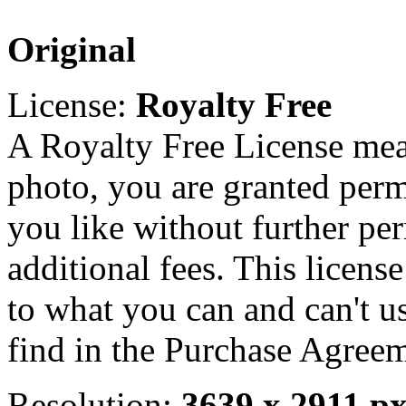
Original
License:
Royalty Free
A Royalty Free License mea
photo, you are granted perm
you like without further pe
additional fees. This licens
to what you can and can't u
find in the Purchase Agreem
Resolution:
3639 x 2911 p