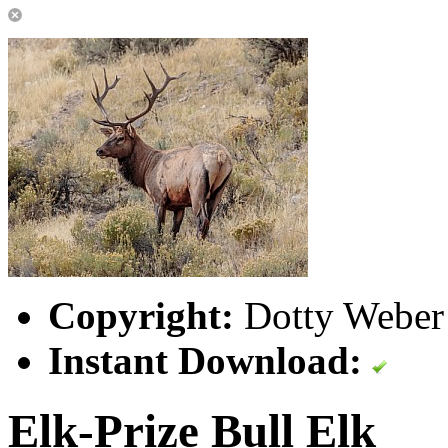
Copyright:
Dotty Weber 
Instant Download:
Elk-Prize Bull Elk