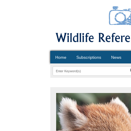
Home
Subscriptions
News