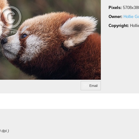
Pixels:
5708x38
Owner:
Hollie G
Copyright:
Holl
Email
 dpi )