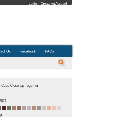
Login
|
Create An Account
act Us
Facebook
FAQs
0
 Cubs Close Up Together
2021
MB