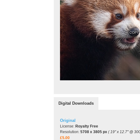
Digital Downloads
Original
License:
Royalty Free
Resolution:
5708 x 3805 px
( 19" x 12.7" @ 300
£5.00