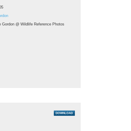
05
ordon
ie Gordon @ Wildlife Reference Photos
DOWNLOAD