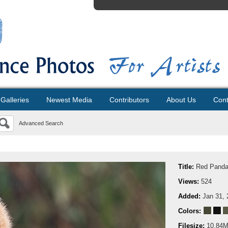
Galleries
Newest Media
Contributors
About Us
Cont
Advanced Search
Title:
Red Panda
Views:
524
Added:
Jan 31, 
Colors:
Filesize:
10.84