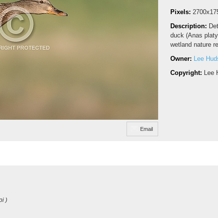
Pixels:
2700x17
Description:
Det
duck (Anas platyr
wetland nature r
Owner:
Lee Hud
Copyright:
Lee 
Email
i )