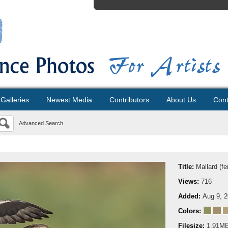
Galleries
Newest Media
Contributors
About Us
Cont
Advanced Search
Title:
Mallard (f
Views:
716
Added:
Aug 9, 
Colors:
Filesize:
1.91M