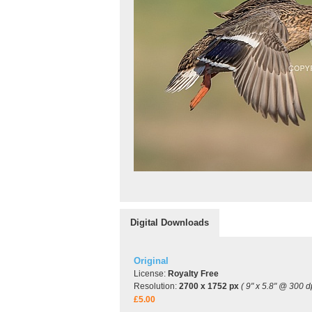
Digital Downloads
Original
License:
Royalty Free
Resolution:
2700 x 1752 px
( 9" x 5.8" @ 300 dp
£5.00