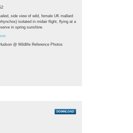
52
ailed, side view of wild, female UK mallard
hynchos) isolated in midair flight, flying at a
eserve in spring sunshine.
son
Hudson @ Wildlife Reference Photos
DOWNLOAD