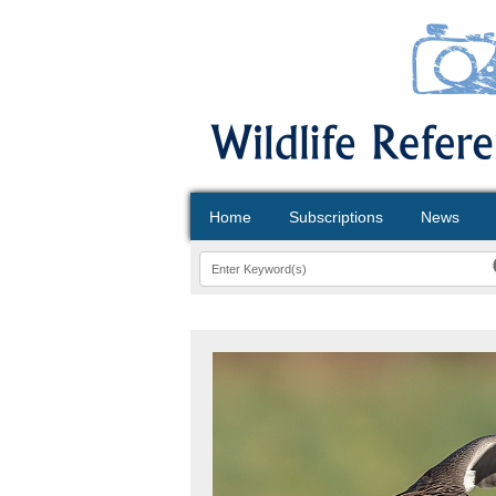
Home
Subscriptions
News