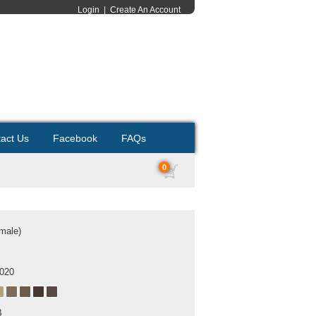
Login
|
Create An Account
act Us
Facebook
FAQs
0
emale)
2020
B