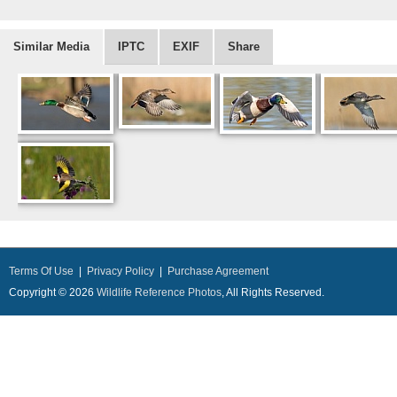
Similar Media
IPTC
EXIF
Share
Terms Of Use
|
Privacy Policy
|
Purchase Agreement
Copyright © 2026
Wildlife Reference Photos
, All Rights Reserved.