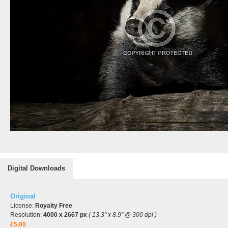
Digital Downloads
Original
License:
Royalty Free
Resolution:
4000 x 2667 px
( 13.3" x 8.9" @ 300 dpi )
£5.00