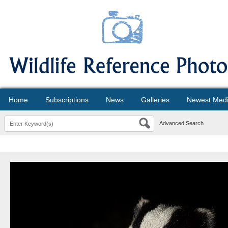
Home
Subscriptions
News
Galleries
Newest Med
Advanced Search