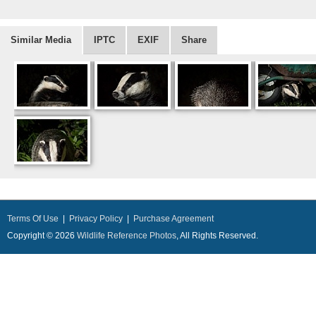
Similar Media
IPTC
EXIF
Share
Terms Of Use
|
Privacy Policy
|
Purchase Agreement
Copyright © 2026
Wildlife Reference Photos
, All Rights Reserved.