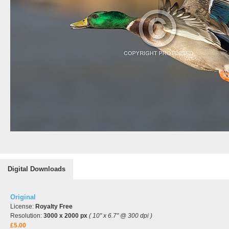
Digital Downloads
Original
License:
Royalty Free
Resolution:
3000 x 2000 px
( 10" x 6.7" @ 300 dpi )
£5.00