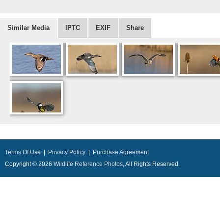
Similar Media
IPTC
EXIF
Share
Terms Of Use
|
Privacy Policy
|
Purchase Agreement
Copyright © 2026
Wildlife Reference Photos
, All Rights Reserved.