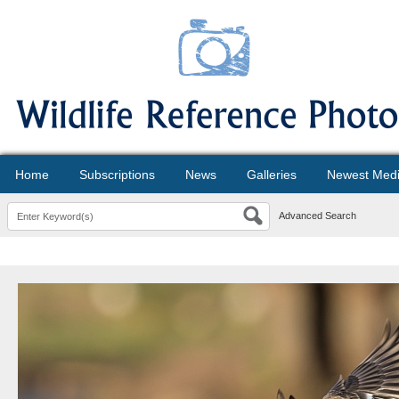
Home
Subscriptions
News
Galleries
Newest Med
Advanced Search