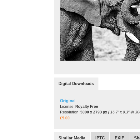
Digital Downloads
Original
License:
Royalty Free
Resolution:
5000 x 2793 px
( 16.7" x 9.3" @ 30
£5.00
Similar Media
IPTC
EXIF
Sh