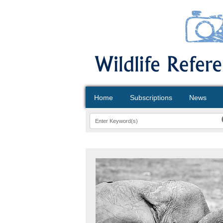
Home
Subscriptions
News