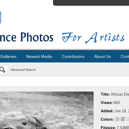
Galleries
Newest Media
Contributors
About Us
Cont
Advanced Search
Title:
African El
Views:
663
Added:
Jun 19, 
Colors:
Filesize:
7.53M