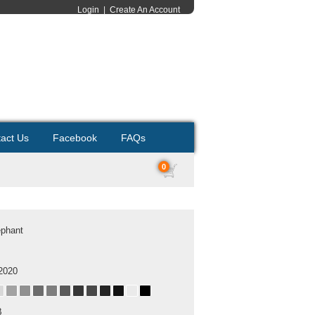
Login
|
Create An Account
act Us
Facebook
FAQs
0
ephant
2020
B