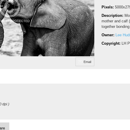
Pixels:
5000x27
Description:
Mon
mother and calf 
together bonding 
Owner:
Lee Hud
Copyright:
LH P
Email
0 dpi )
are