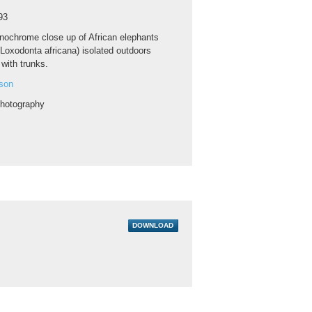
93
ochrome close up of African elephants
(Loxodonta africana) isolated outdoors
with trunks.
son
hotography
DOWNLOAD