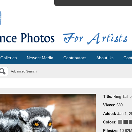
Galleries
Newest Media
Contributors
About Us
Cont
Advanced Search
Title:
Ring Tail 
Views:
580
Added:
Jan 1, 2
Colors:
Filesize:
10.62