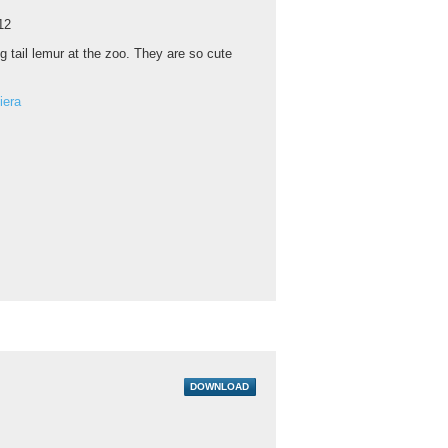
12
g tail lemur at the zoo. They are so cute
iera
DOWNLOAD