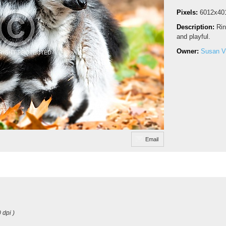
Pixels:
6012x40
Description:
Rin
and playful.
Owner:
Susan V
Email
 dpi )