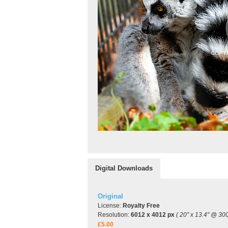
Digital Downloads
Original
License:
Royalty Free
Resolution:
6012 x 4012 px
( 20" x 13.4" @ 300
£5.00