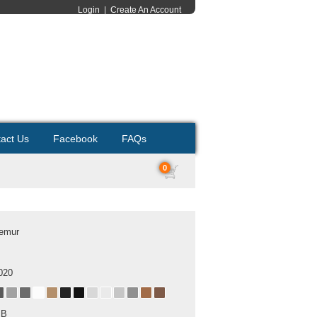
Login
|
Create An Account
act Us
Facebook
FAQs
0
Lemur
020
MB