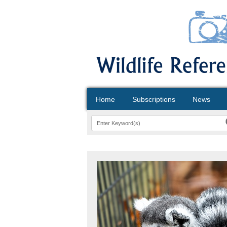
Home
Subscriptions
News