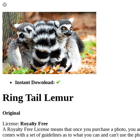
Instant Download:
Ring Tail Lemur
Original
License:
Royalty Free
A Royalty Free License means that once you purchase a photo, you are 
comes with a set of guidelines as to what you can and can't use the p