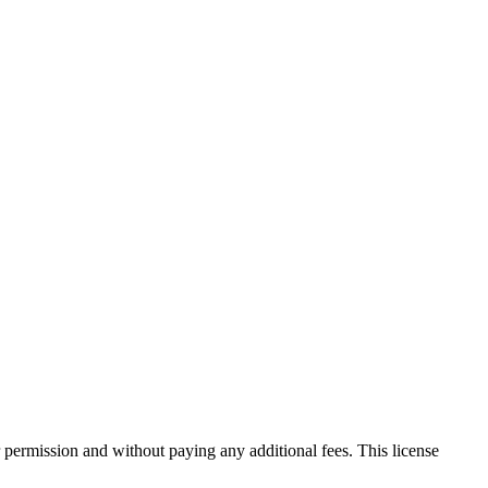
 permission and without paying any additional fees. This license