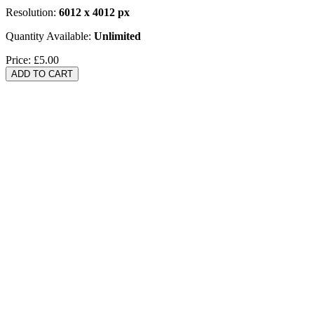
Resolution:
6012 x 4012 px
Quantity Available:
Unlimited
Price:
£5.00