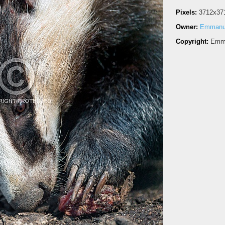
Pixels:
3712x37
Owner:
Emmanue
Copyright:
Emma