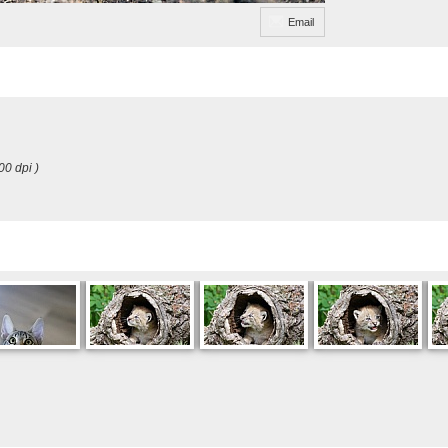
Email
00 dpi )