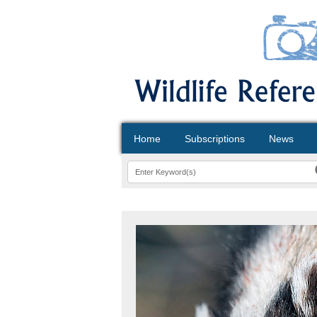
Home
Subscriptions
News