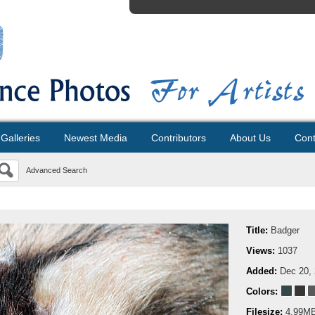
Galleries
Newest Media
Contributors
About Us
Cont
Advanced Search
Title:
Badger
Views:
1037
Added:
Dec 20,
Colors:
Filesize:
4.99M