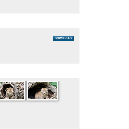
DOWNLOAD