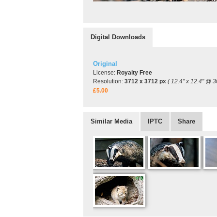
Digital Downloads
Original
License:
Royalty Free
Resolution:
3712 x 3712 px
( 12.4" x 12.4" @ 3
£5.00
Similar Media
IPTC
Share