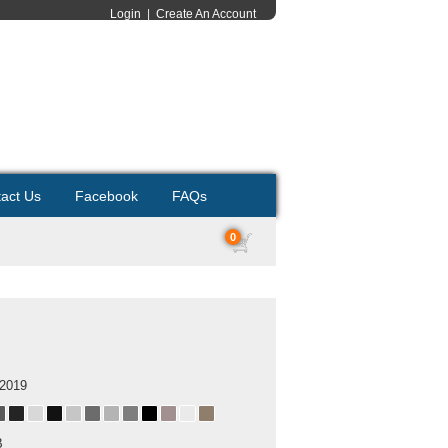
Login
|
Create An Account
act Us
Facebook
FAQs
0
 2019
B