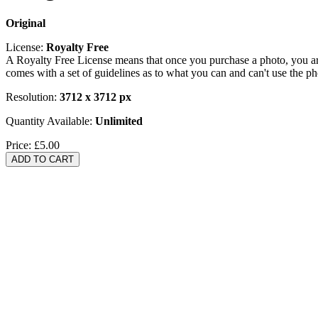
Original
License:
Royalty Free
A Royalty Free License means that once you purchase a photo, you are 
comes with a set of guidelines as to what you can and can't use the p
Resolution:
3712 x 3712 px
Quantity Available:
Unlimited
Price:
£5.00