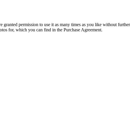
granted permission to use it as many times as you like without further
hotos for, which you can find in the Purchase Agreement.