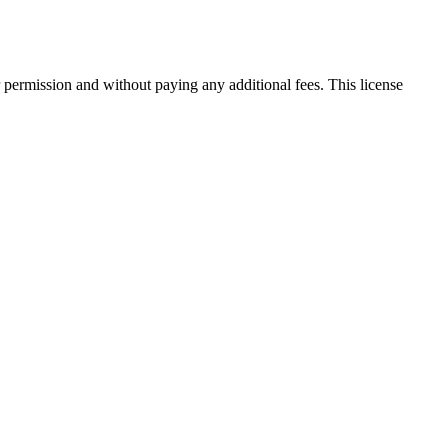
 permission and without paying any additional fees. This license