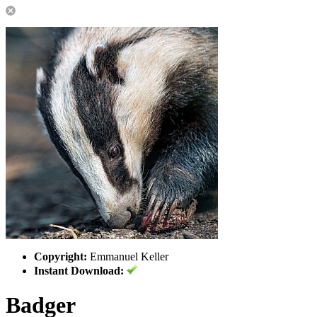
Copyright:
Emmanuel Keller
Instant Download:
Badger