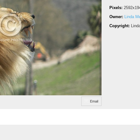
Pixels:
2592x19
Owner:
Linda M
Copyright:
Lind
Email