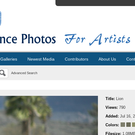
Galleries
Newest Media
Contributors
About Us
Cont
Advanced Search
Title:
Lion
Views:
790
Added:
Jul 16, 
Colors:
Filesize:
1.08M