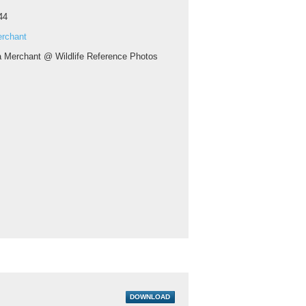
44
erchant
a Merchant @ Wildlife Reference Photos
DOWNLOAD