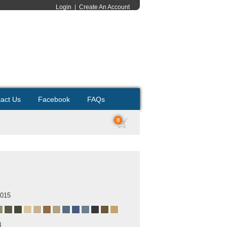
Login
|
Create An Account
act Us
Facebook
FAQs
0
2015
B