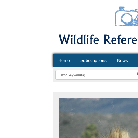
Home
Subscriptions
News