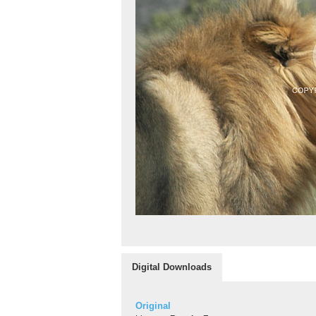
Digital Downloads
Original