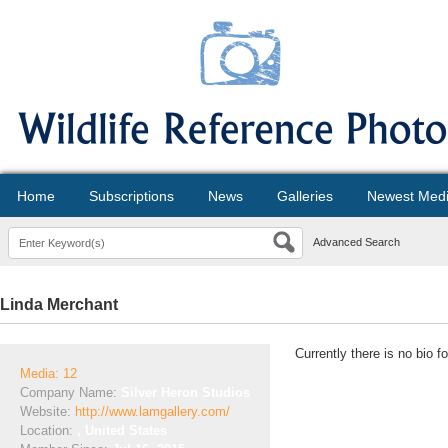
Home
Subscriptions
News
Galleries
Newest Med
Advanced Search
Linda Merchant
Currently there is no bio f
Media: 12
Company Name:
Silver Heron Studios
Website:
http://www.lamgallery.com/
Location:
, United States