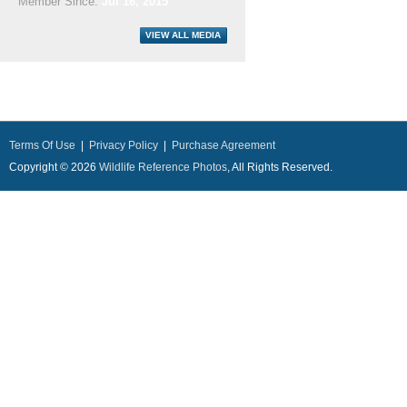
Member Since:
Jul 16, 2015
Terms Of Use
|
Privacy Policy
|
Purchase Agreement
Copyright © 2026
Wildlife Reference Photos
, All Rights Reserved.