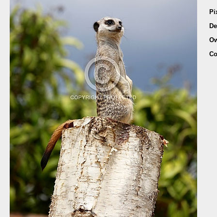
Pi
De
Ow
Co