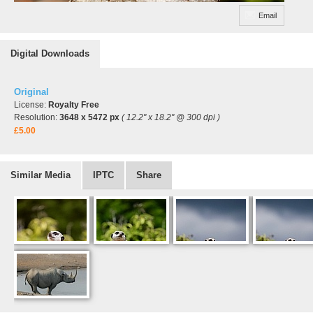
Email
Digital Downloads
Original
License:
Royalty Free
Resolution:
3648 x 5472 px
( 12.2" x 18.2" @ 300 dpi )
£5.00
Similar Media
IPTC
Share