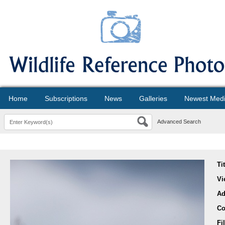
Home
Subscriptions
News
Galleries
Newest Med
Advanced Search
Ti
Vi
Ad
Co
Fi