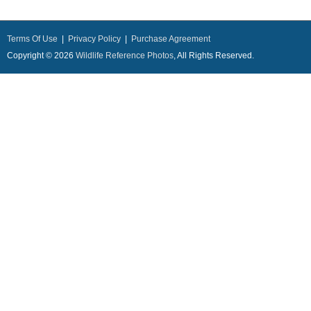
Terms Of Use
|
Privacy Policy
|
Purchase Agreement
Copyright © 2026
Wildlife Reference Photos
, All Rights Reserved.