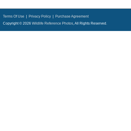
Terms Of Use
|
Privacy Policy
|
Purchase Agreement
Copyright © 2026
Wildlife Reference Photos
, All Rights Reserved.