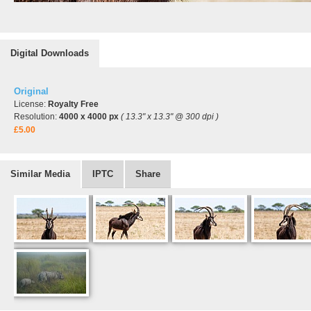
Digital Downloads
Original
License:
Royalty Free
Resolution:
4000 x 4000 px
( 13.3" x 13.3" @ 300 dpi )
£5.00
Similar Media
IPTC
Share