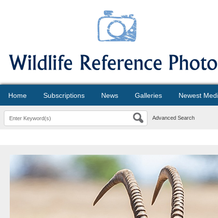
Home
Subscriptions
News
Galleries
Newest Med
Advanced Search