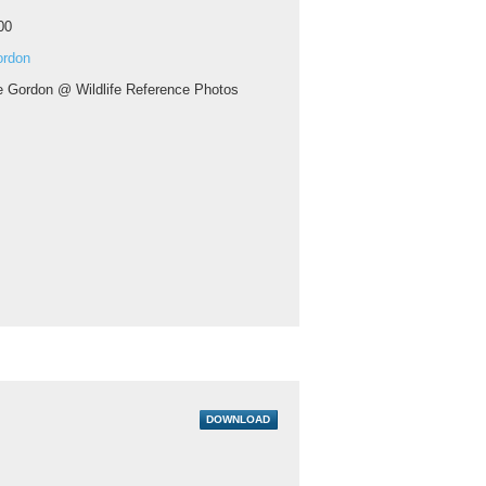
00
ordon
ie Gordon @ Wildlife Reference Photos
DOWNLOAD