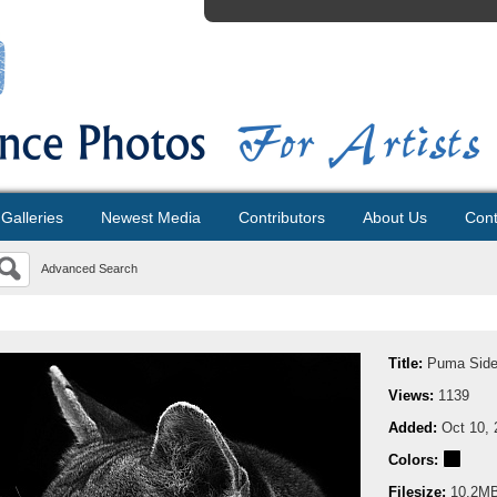
Galleries
Newest Media
Contributors
About Us
Cont
Advanced Search
Title:
Puma Side 
Views:
1139
Added:
Oct 10, 
Colors:
Filesize:
10.2M