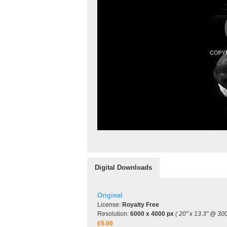
Digital Downloads
Original
License:
Royalty Free
Resolution:
6000 x 4000 px
( 20" x 13.3" @ 300
£5.00