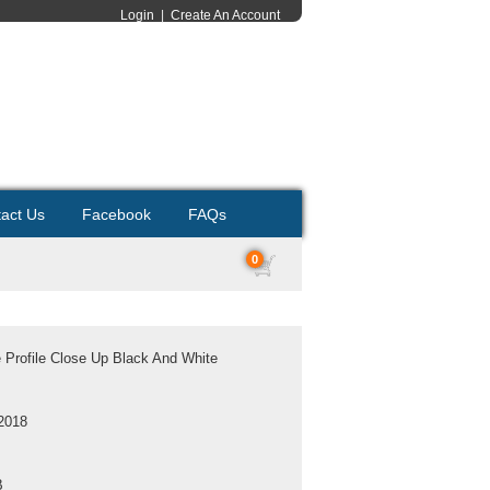
Login
|
Create An Account
act Us
Facebook
FAQs
0
Profile Close Up Black And White
2018
B