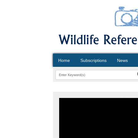
Home
Subscriptions
News