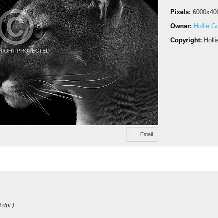
Pixels:
6000x40
Owner:
Hollie G
Copyright:
Holl
Email
 dpi )