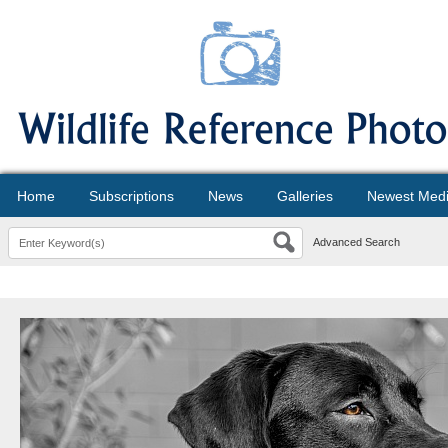
Home
Subscriptions
News
Galleries
Newest Med
Advanced Search