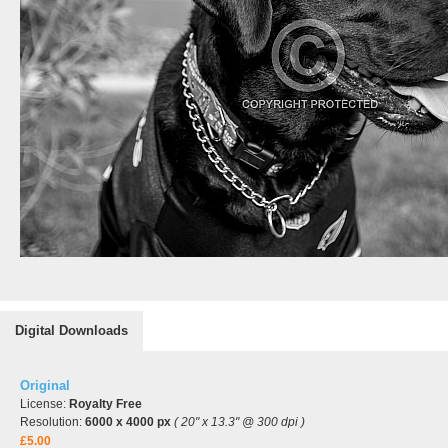
Digital Downloads
Original
License:
Royalty Free
Resolution:
6000 x 4000 px
( 20" x 13.3" @ 300 dpi )
£5.00