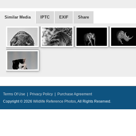
Similar Media
IPTC
EXIF
Share
Terms Of Use
|
Privacy Policy
|
Purchase Agreement
Copyright © 2026
Wildlife Reference Photos
, All Rights Reserved.