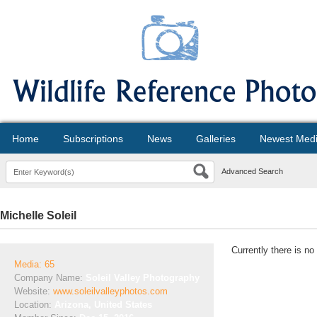
Home
Subscriptions
News
Galleries
Newest Med
Advanced Search
Michelle Soleil
Currently there is no
Media: 65
Company Name:
Soleil Valley Photography
Website:
www.soleilvalleyphotos.com
Location:
Arizona, United States