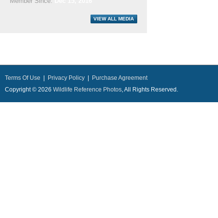
Member Since:
Dec 15, 2016
Terms Of Use
|
Privacy Policy
|
Purchase Agreement
Copyright © 2026
Wildlife Reference Photos
, All Rights Reserved.