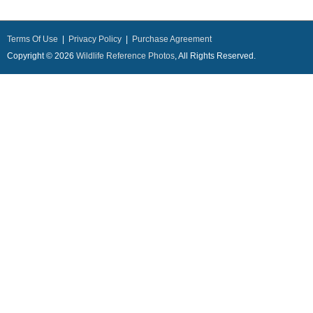
Terms Of Use
|
Privacy Policy
|
Purchase Agreement
Copyright © 2026
Wildlife Reference Photos
, All Rights Reserved.