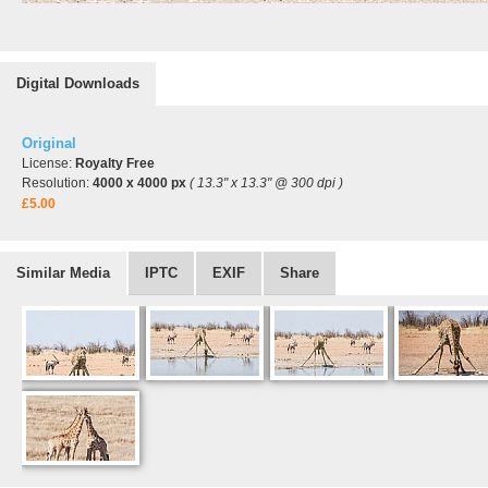
Digital Downloads
Original
License:
Royalty Free
Resolution:
4000 x 4000 px
( 13.3" x 13.3" @ 300 dpi )
£5.00
Similar Media
IPTC
EXIF
Share