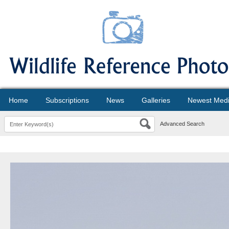
Home
Subscriptions
News
Galleries
Newest Med
Advanced Search