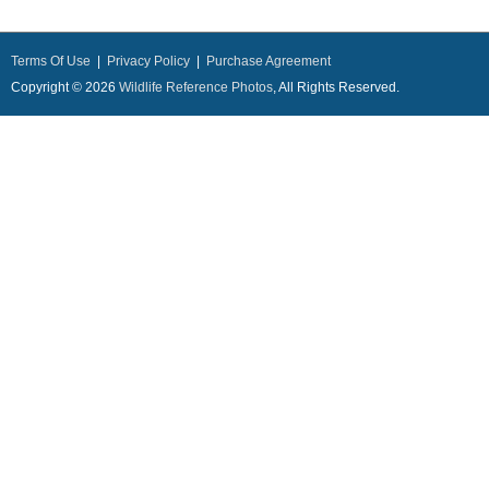
Terms Of Use
|
Privacy Policy
|
Purchase Agreement
Copyright © 2026
Wildlife Reference Photos
, All Rights Reserved.