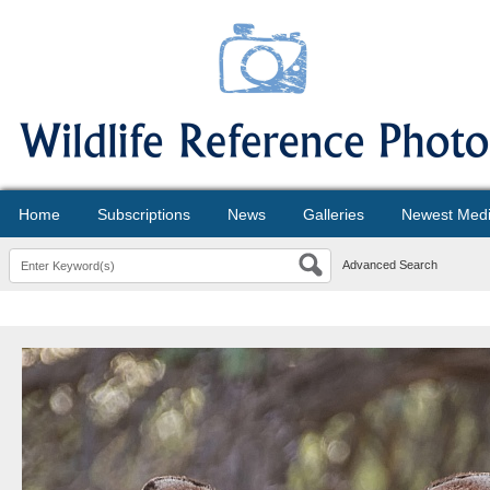
Home
Subscriptions
News
Galleries
Newest Med
Advanced Search