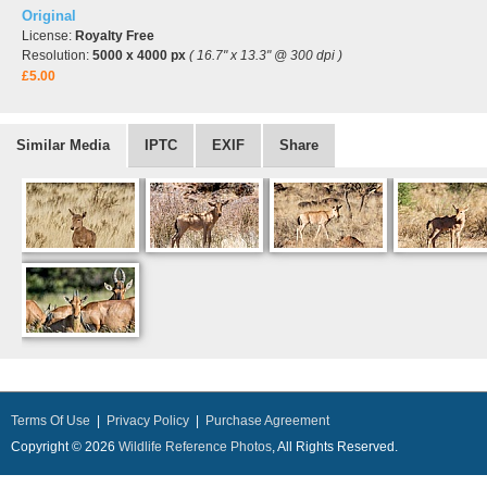
Original
License:
Royalty Free
Resolution:
5000 x 4000 px
( 16.7" x 13.3" @ 300 dpi )
£5.00
Similar Media
IPTC
EXIF
Share
Terms Of Use
|
Privacy Policy
|
Purchase Agreement
Copyright © 2026
Wildlife Reference Photos
, All Rights Reserved.