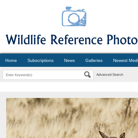
Home
Subscriptions
News
Galleries
Newest Med
Advanced Search