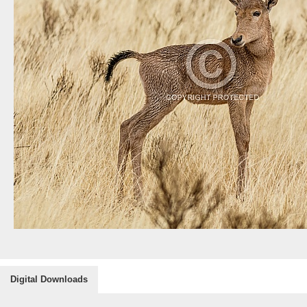
Digital Downloads