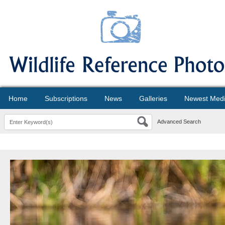
Home
Subscriptions
News
Galleries
Newest Med
Advanced Search