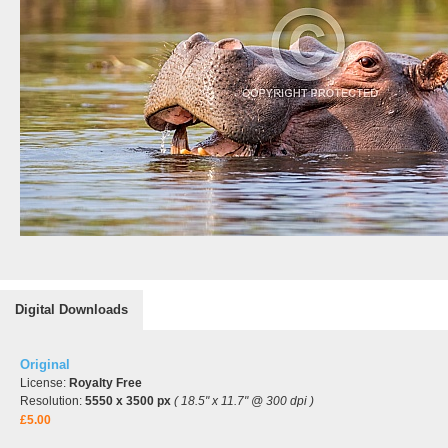
Digital Downloads
Original
License:
Royalty Free
Resolution:
5550 x 3500 px
( 18.5" x 11.7" @ 300 dpi )
£5.00