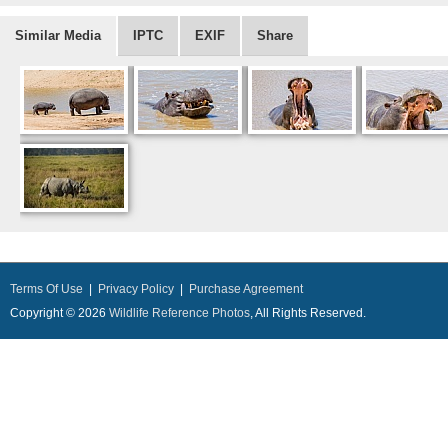
Similar Media
IPTC
EXIF
Share
Terms Of Use
|
Privacy Policy
|
Purchase Agreement
Copyright © 2026
Wildlife Reference Photos
, All Rights Reserved.