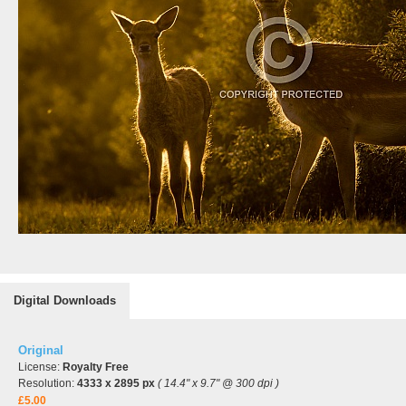
Digital Downloads
Original
License:
Royalty Free
Resolution:
4333 x 2895 px
( 14.4" x 9.7" @ 300 dpi )
£5.00