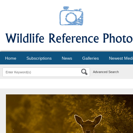
Home
Subscriptions
News
Galleries
Newest Med
Advanced Search