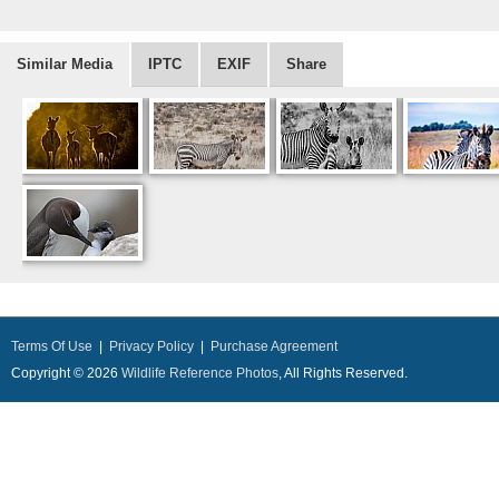
Similar Media
IPTC
EXIF
Share
Terms Of Use
|
Privacy Policy
|
Purchase Agreement
Copyright © 2026
Wildlife Reference Photos
, All Rights Reserved.