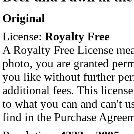
Original
License:
Royalty Free
A Royalty Free License mea
photo, you are granted perm
you like without further pe
additional fees. This licens
to what you can and can't u
find in the Purchase Agreem