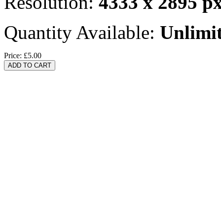
Resolution:
4333 x 2895 p
Quantity Available:
Unlimi
Price:
£5.00