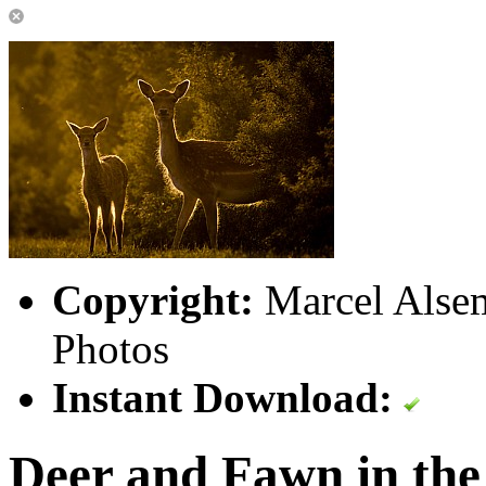
Copyright:
Marcel Alsem
Photos
Instant Download:
Deer and Fawn in the