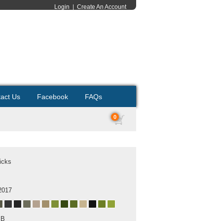
Login
|
Create An Account
act Us
Facebook
FAQs
0
icks
2017
MB