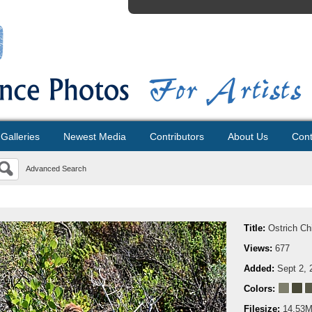
Galleries
Newest Media
Contributors
About Us
Cont
Advanced Search
Title:
Ostrich Ch
Views:
677
Added:
Sept 2, 
Colors:
Filesize:
14.53