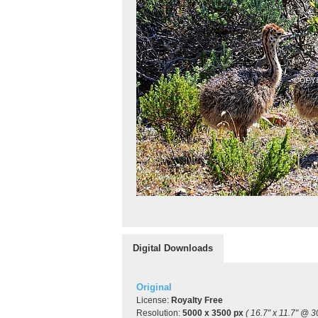
Digital Downloads
Original
License:
Royalty Free
Resolution:
5000 x 3500 px
( 16.7" x 11.7" @ 3