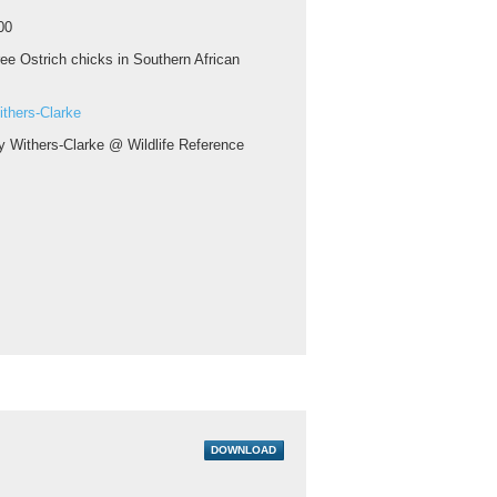
00
ee Ostrich chicks in Southern African
thers-Clarke
y Withers-Clarke @ Wildlife Reference
DOWNLOAD