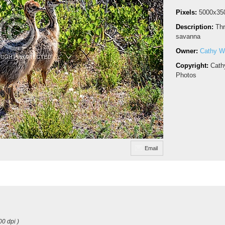
Pixels:
5000x35
Description:
Thr
savanna
Owner:
Cathy Wi
Copyright:
Cath
Photos
Email
00 dpi )