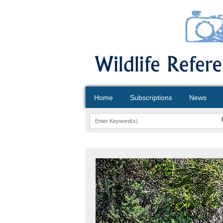
Home
Subscriptions
News