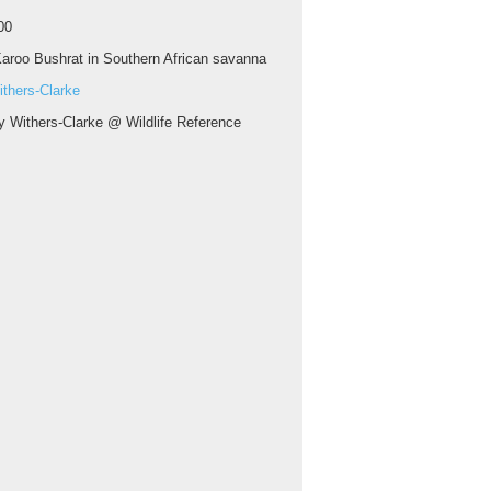
00
aroo Bushrat in Southern African savanna
thers-Clarke
y Withers-Clarke @ Wildlife Reference