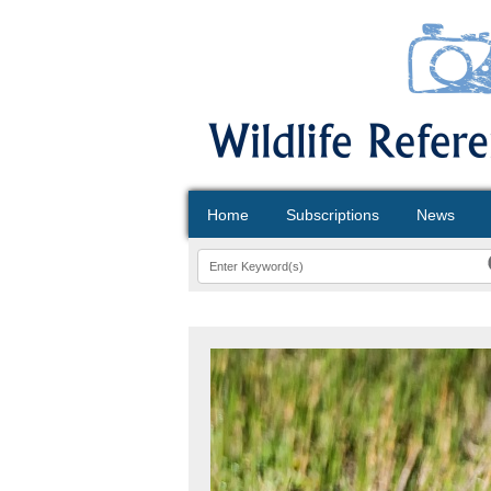
Home
Subscriptions
News