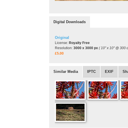
Digital Downloads
Original
License:
Royalty Free
Resolution:
3000 x 3000 px
( 10" x 10" @ 300 d
£5.00
Similar Media
IPTC
EXIF
Sh