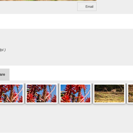
Email
pi )
are