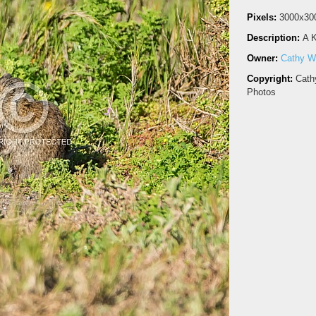
Pixels:
3000x30
Description:
A K
Owner:
Cathy Wi
Copyright:
Cath
Photos