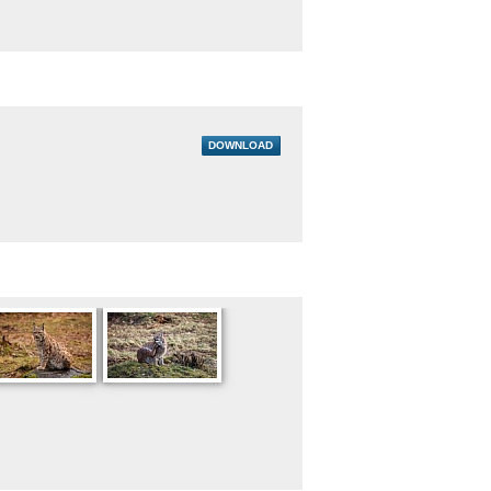
DOWNLOAD