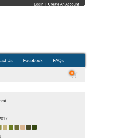
Login
|
Create An Account
act Us
Facebook
FAQs
0
hrat
2017
B