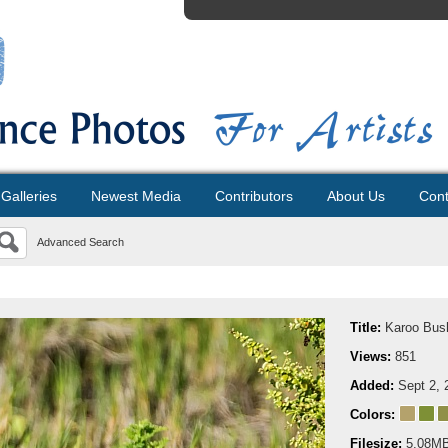
Galleries
Newest Media
Contributors
About Us
Cont
Advanced Search
Title:
Karoo Bus
Views:
851
Added:
Sept 2, 
Colors:
Filesize:
5.08M