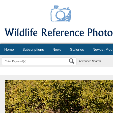
Home
Subscriptions
News
Galleries
Newest Med
Advanced Search