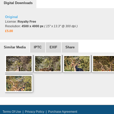
Digital Downloads
Original
License:
Royalty Free
Resolution:
4500 x 4000 px
( 15" x 13.3" @ 300 dpi )
£5.00
Similar Media
IPTC
EXIF
Share
Terms Of Use
|
Privacy Policy
|
Purchase Agreement