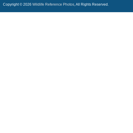
Copyright © 2026
Wildlife Reference Photos
, All Rights Reserved.