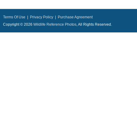
Terms Of Use
|
Privacy Policy
|
Purchase Agreement
Copyright © 2026
Wildlife Reference Photos
, All Rights Reserved.