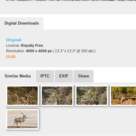
Digital Downloads
Original
License:
Royalty Free
Resolution:
4000 x 4000 px
( 13.3" x 13.3" @ 300 dpi )
£5.00
Similar Media
IPTC
EXIF
Share