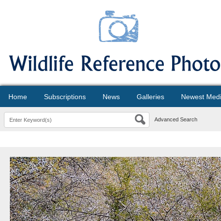
Home
Subscriptions
News
Galleries
Newest Med
Advanced Search