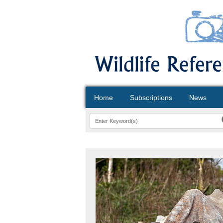
Home
Subscriptions
News