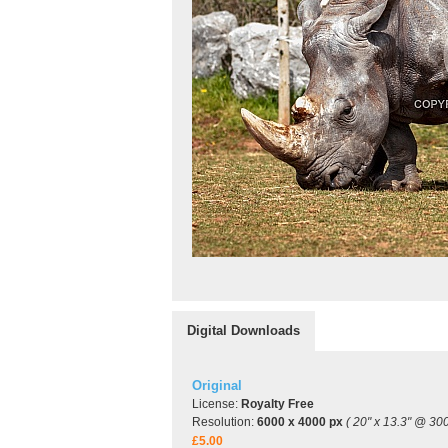
Digital Downloads
Original
License:
Royalty Free
Resolution:
6000 x 4000 px
( 20" x 13.3" @ 300
£5.00