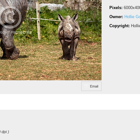
Pixels:
6000x40
Owner:
Hollie G
Copyright:
Holl
Email
 dpi )