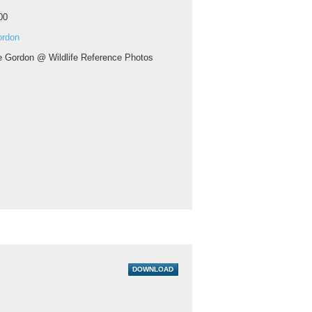
00
ordon
ie Gordon @ Wildlife Reference Photos
DOWNLOAD