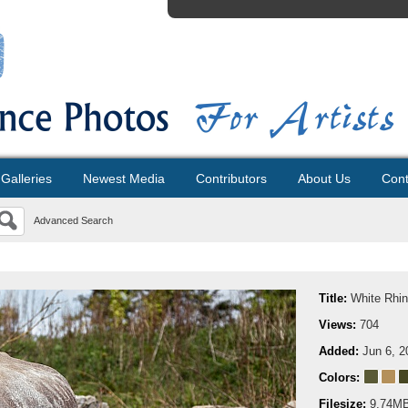
Galleries
Newest Media
Contributors
About Us
Cont
Advanced Search
Title:
White Rhin
Views:
704
Added:
Jun 6, 2
Colors:
Filesize:
9.74M