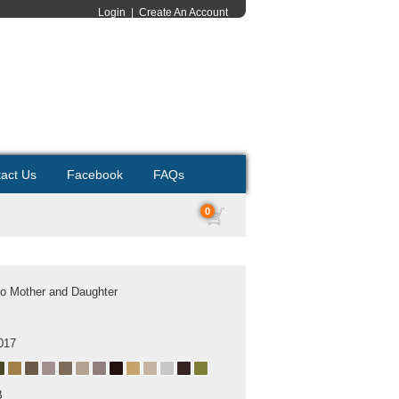
Login
|
Create An Account
act Us
Facebook
FAQs
0
o Mother and Daughter
017
B