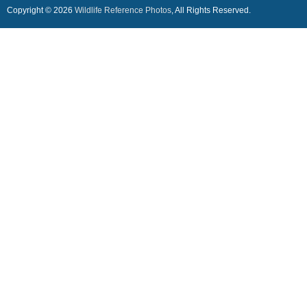
Copyright © 2026
Wildlife Reference Photos
, All Rights Reserved.