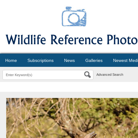
Home
Subscriptions
News
Galleries
Newest Med
Advanced Search