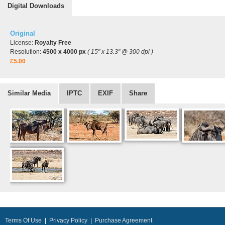
Digital Downloads
Original
License:
Royalty Free
Resolution:
4500 x 4000 px
( 15" x 13.3" @ 300 dpi )
£5.00
Similar Media
IPTC
EXIF
Share
Terms Of Use
|
Privacy Policy
|
Purchase Agreement