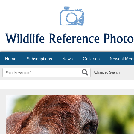
Home
Subscriptions
News
Galleries
Newest Med
Advanced Search