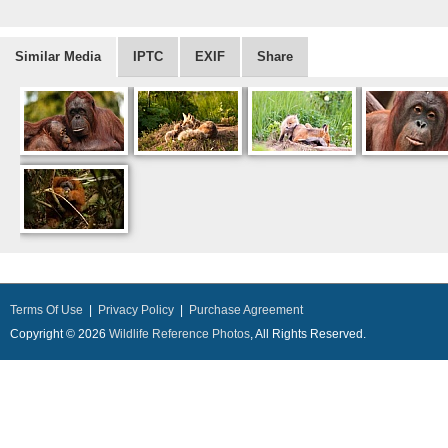
Similar Media
IPTC
EXIF
Share
Terms Of Use
|
Privacy Policy
|
Purchase Agreement
Copyright © 2026
Wildlife Reference Photos
, All Rights Reserved.