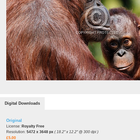
Digital Downloads
Original
License:
Royalty Free
Resolution:
5472 x 3648 px
( 18.2" x 12.2" @ 300 dpi )
£5.00