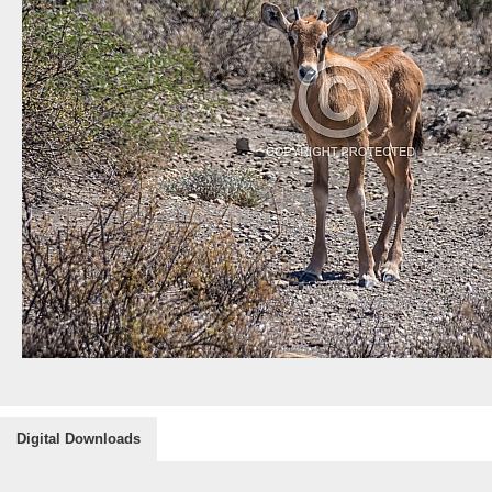
Digital Downloads