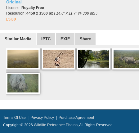
Original
License:
Royalty Free
Resolution:
4450 x 3500 px
( 14.8" x 11.7" @ 300 dpi )
£5.00
Similar Media
IPTC
EXIF
Share
Terms Of Use
|
Privacy Policy
|
Purchase Agreement
Copyright © 2026
Wildlife Reference Photos
, All Rights Reserved.