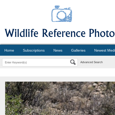
Home
Subscriptions
News
Galleries
Newest Med
Advanced Search