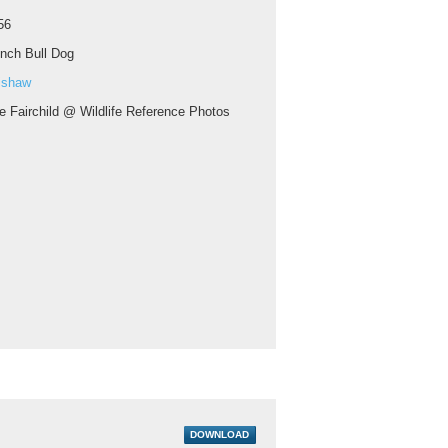
56
nch Bull Dog
ishaw
e Fairchild @ Wildlife Reference Photos
DOWNLOAD