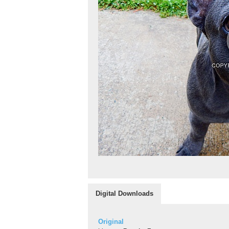
Digital Downloads
Original