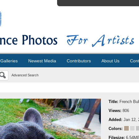
Galleries
Newest Media
Contributors
About Us
Cont
Advanced Search
Title:
French Bul
Views:
806
Added:
Jan 12, 
Colors:
Filesize:
6.54M