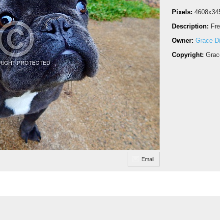
Pixels:
4608x34
Description:
Fre
Owner:
Grace D
Copyright:
Grac
Email