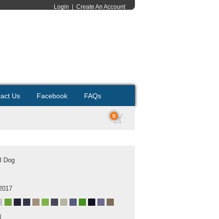
Login
|
Create An Account
act Us
Facebook
FAQs
0
l Dog
2017
B