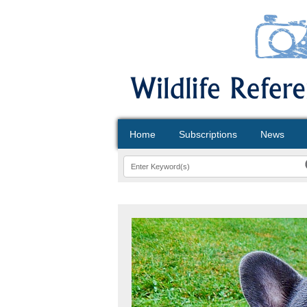
Home
Subscriptions
News