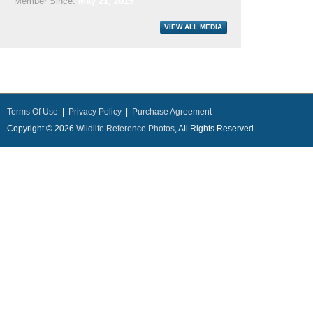
Member Since:
May 21, 2015
Terms Of Use
|
Privacy Policy
|
Purchase Agreement
Copyright © 2026
Wildlife Reference Photos
, All Rights Reserved.