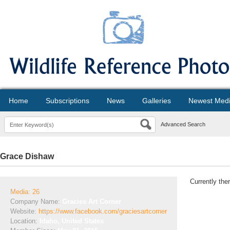
Home
Subscriptions
News
Galleries
Newest Med
Advanced Search
Grace Dishaw
Currently the
Media: 26
Company Name:
Gracies Art Corner
Website:
https://www.facebook.com/graciesartcorner
Location:
Idaho, United States