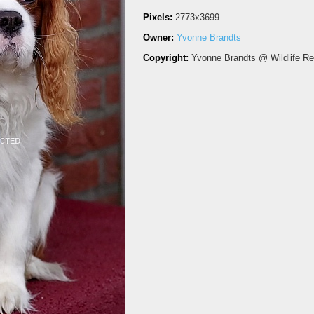
Pixels:
2773x3699
Owner:
Yvonne Brandts
Copyright:
Yvonne Brandts @ Wildlife R