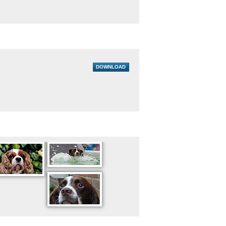
DOWNLOAD