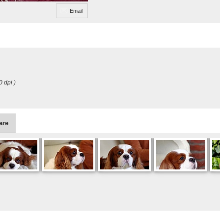
Email
0 dpi )
are