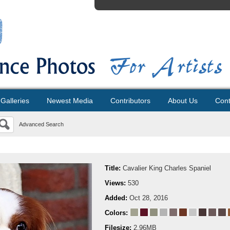
Galleries
Newest Media
Contributors
About Us
Cont
Advanced Search
Title:
Cavalier King Charles Spaniel
Views:
530
Added:
Oct 28, 2016
Colors:
Filesize:
2.96MB