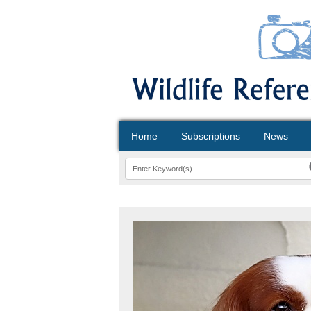
Home
Subscriptions
News