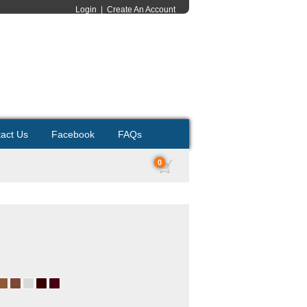
Login
|
Create An Account
act Us
Facebook
FAQs
0