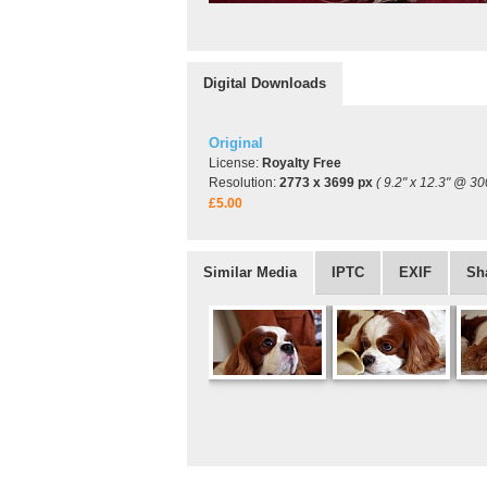
Digital Downloads
Original
License:
Royalty Free
Resolution:
2773 x 3699 px
( 9.2" x 12.3" @ 30
£5.00
Similar Media
IPTC
EXIF
Sh