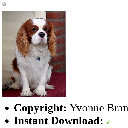
Copyright:
Yvonne Brand
Instant Download: