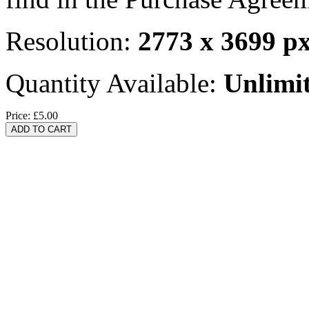
Resolution:
2773 x 3699 p
Quantity Available:
Unlimi
Price:
£5.00