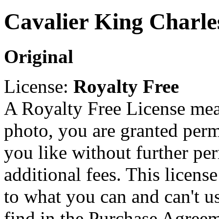
Cavalier King Charle
Original
License:
Royalty Free
A Royalty Free License mea
photo, you are granted perm
you like without further pe
additional fees. This licens
to what you can and can't u
find in the Purchase Agreem