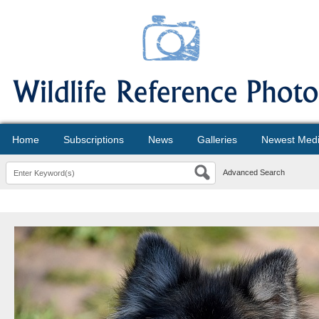
Home
Subscriptions
News
Galleries
Newest Med
Advanced Search