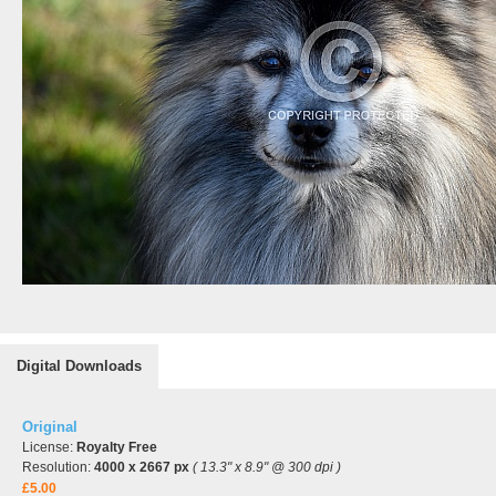
Digital Downloads
Original
License:
Royalty Free
Resolution:
4000 x 2667 px
( 13.3" x 8.9" @ 300 dpi )
£5.00