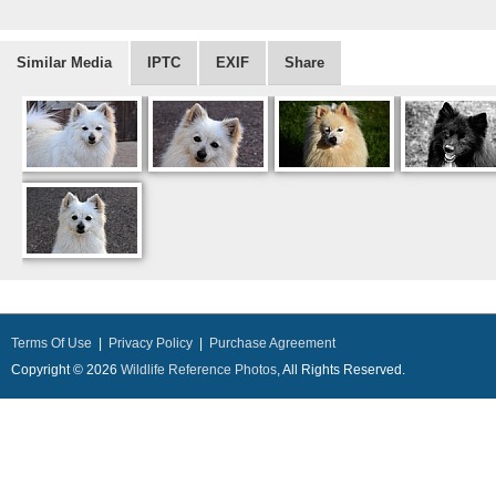
Similar Media
IPTC
EXIF
Share
Terms Of Use
|
Privacy Policy
|
Purchase Agreement
Copyright © 2026
Wildlife Reference Photos
, All Rights Reserved.