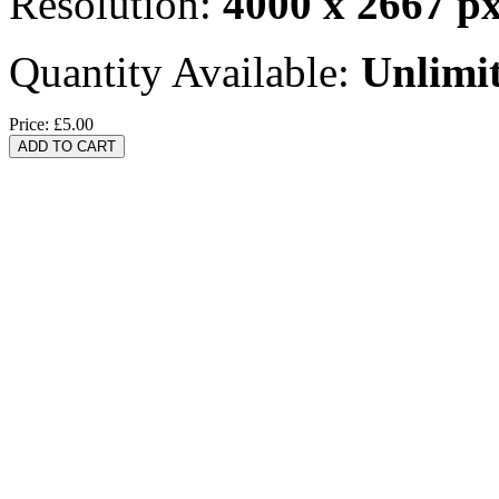
Resolution:
4000 x 2667 p
Quantity Available:
Unlimi
Price:
£5.00