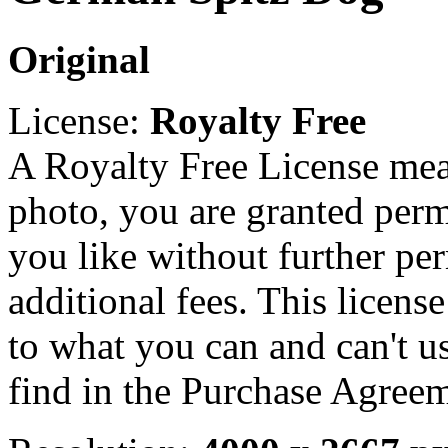
Original
License:
Royalty Free
A Royalty Free License mea
photo, you are granted perm
you like without further pe
additional fees. This licens
to what you can and can't u
find in the Purchase Agreem