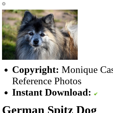
Copyright:
Monique Cast
Reference Photos
Instant Download:
German Spitz Dog