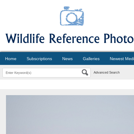
Home
Subscriptions
News
Galleries
Newest Med
Advanced Search