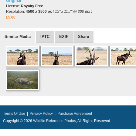
Original
License:
Royalty Free
Resolution:
4500 x 3500 px
( 15" x 11.7" @ 300 dpi )
£5.00
Similar Media
IPTC
EXIF
Share
Terms Of Use
|
Privacy Policy
|
Purchase Agreement
Copyright © 2026
Wildlife Reference Photos
, All Rights Reserved.