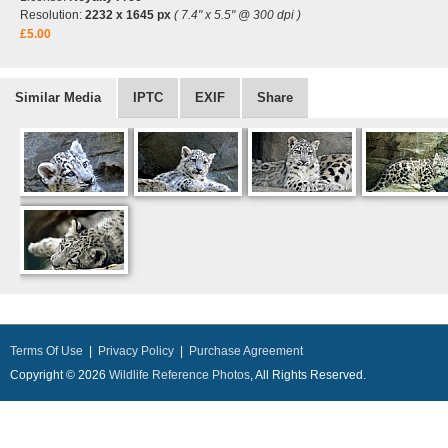
Resolution:
2232 x 1645 px
( 7.4" x 5.5" @ 300 dpi )
£5.00
Similar Media
IPTC
EXIF
Share
Terms Of Use
|
Privacy Policy
|
Purchase Agreement
Copyright © 2026
Wildlife Reference Photos
, All Rights Reserved.