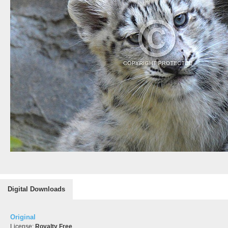
Digital Downloads
Original
License:
Royalty Free