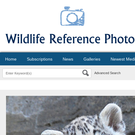
Home
Subscriptions
News
Galleries
Newest Med
Advanced Search