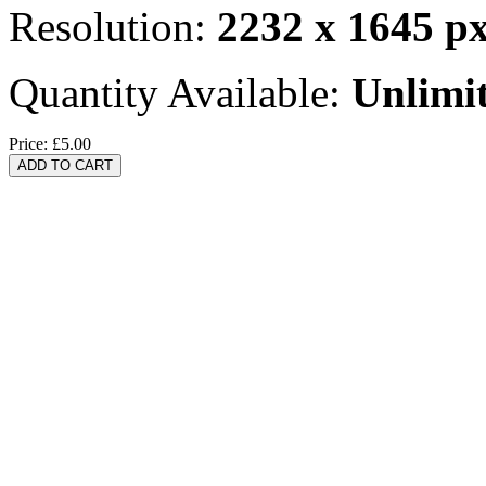
Resolution:
2232 x 1645 p
Quantity Available:
Unlimi
Price:
£5.00