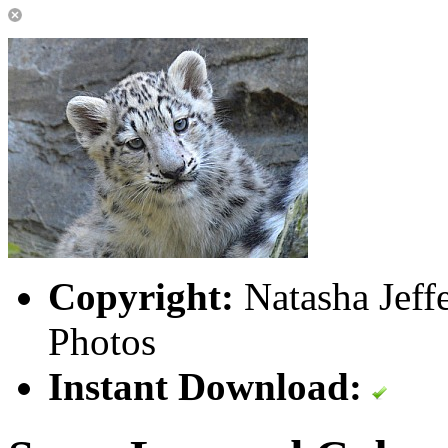
Copyright:
Natasha Jeff
Photos
Instant Download: