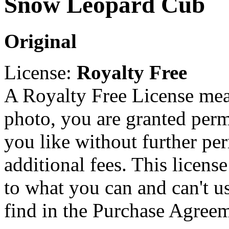
Snow Leopard Cub
Original
License:
Royalty Free
A Royalty Free License mea
photo, you are granted perm
you like without further pe
additional fees. This licens
to what you can and can't u
find in the Purchase Agreem