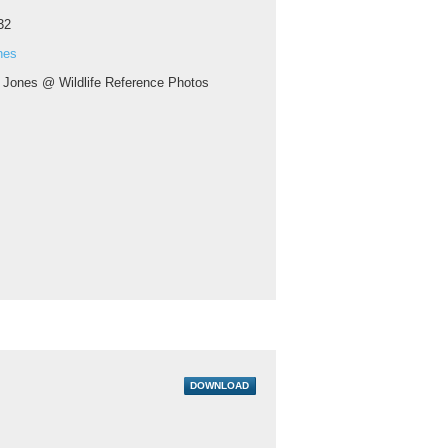
32
nes
 Jones @ Wildlife Reference Photos
DOWNLOAD