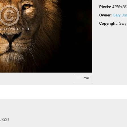
Pixels:
4256x28
Owner:
Gary Jo
Copyright:
Gary
Email
0 dpi )