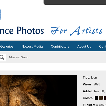
Galleries
Newest Media
Contributors
About Us
Cont
Advanced Search
Title:
Lion
Views:
2093
Added:
Nov 30,
Colors:
Filesize:
4.48M