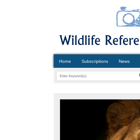
Home
Subscriptions
News