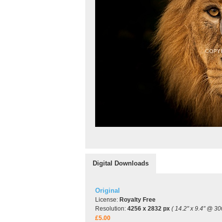
Digital Downloads
Original
License:
Royalty Free
Resolution:
4256 x 2832 px
( 14.2" x 9.4" @ 30
£5.00