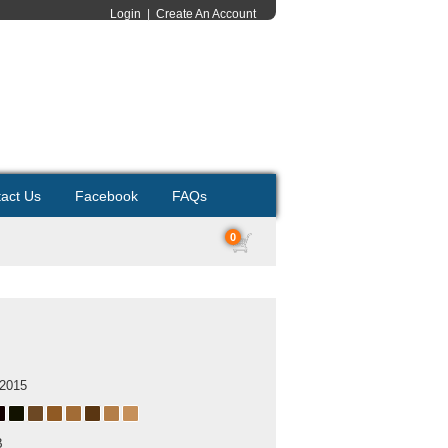
Login
|
Create An Account
act Us
Facebook
FAQs
0
 2015
B