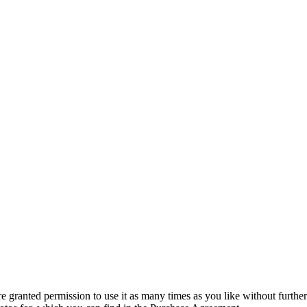
granted permission to use it as many times as you like without further