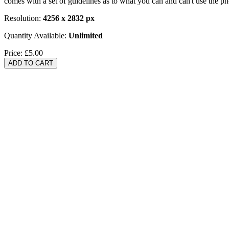
comes with a set of guidelines as to what you can and can't use the p
Resolution:
4256 x 2832 px
Quantity Available:
Unlimited
Price:
£5.00