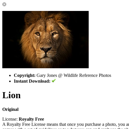
Copyright:
Gary Jones @ Wildlife Reference Photos
Instant Download:
Lion
Original
License:
Royalty Free
A Royalty Free License means that once you purchase a photo, you are 