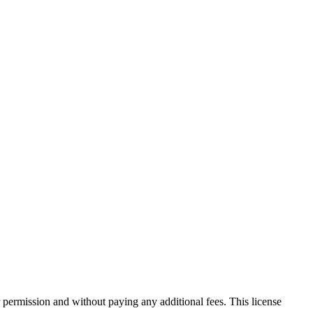
 permission and without paying any additional fees. This license