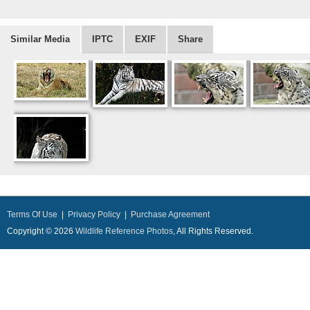
Similar Media
IPTC
EXIF
Share
Terms Of Use
|
Privacy Policy
|
Purchase Agreement
Copyright © 2026
Wildlife Reference Photos
, All Rights Reserved.