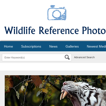
Home
Subscriptions
News
Galleries
Newest Med
Advanced Search