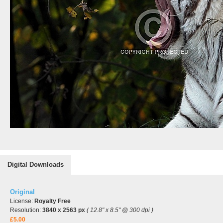
Digital Downloads
Original
License:
Royalty Free
Resolution:
3840 x 2563 px
( 12.8" x 8.5" @ 300 dpi )
£5.00