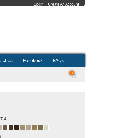
Login
|
Create An Account
act Us
Facebook
FAQs
0
2014
B