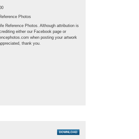
00
 Reference Photos
ife Reference Photos. Although attribution is
crediting either our Facebook page or
rencephotos.com when posting your artwork
appreciated, thank you.
DOWNLOAD