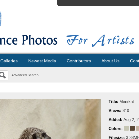
Galleries
Newest Media
Contributors
About Us
Cont
Advanced Search
Title:
Meerkat
Views:
810
Added:
Aug 2, 
Colors:
Filesize:
3.38M