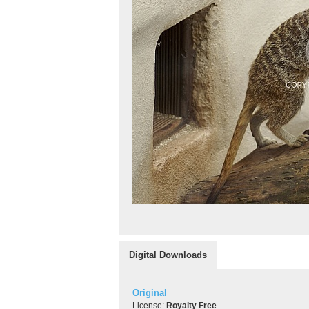
Digital Downloads
Original
License:
Royalty Free