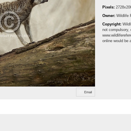
Pixels:
2728x20
Owner:
Wildlife
Copyright:
Wildl
not compulsory, 
www.wildliferefe
online would be 
Email