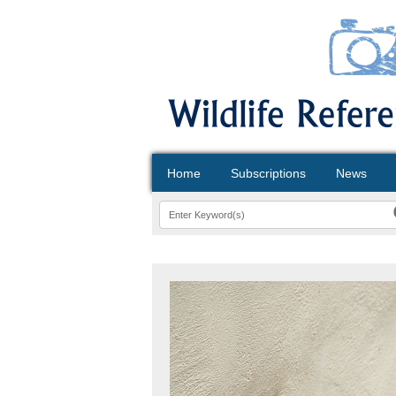
Home
Subscriptions
News